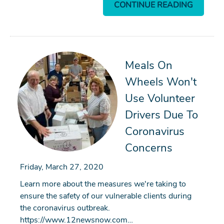
CONTINUE READING
Meals On
Wheels Won't
Use Volunteer
Drivers Due To
Coronavirus
Concerns
Friday, March 27, 2020
Learn more about the measures we're taking to
ensure the safety of our vulnerable clients during
the coronavirus outbreak.
https://www.12newsnow.com…