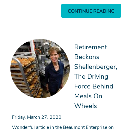
CONTINUE READING
Retirement
Beckons
Shellenberger,
The Driving
Force Behind
Meals On
Wheels
Friday, March 27, 2020
Wonderful article in the Beaumont Enterprise on