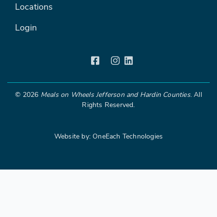
Locations
Login
©
2026
Meals on Wheels Jefferson and Hardin Counties
. All
Rights Reserved.
Website by:
OneEach Technologies