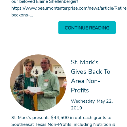
our beloved Elaine Shellenberger!
https://www.beaumontenterprise.com/news/article/Retir
beckons-…
CONTINUE READING
Search
St. Mark's
Gives Back To
SEARCH
Area Non-
Profits
Wednesday, May 22,
2019
St. Mark's presents $44,500 in outreach grants to
Southeasat Texas Non-Profits, including Nutrition &