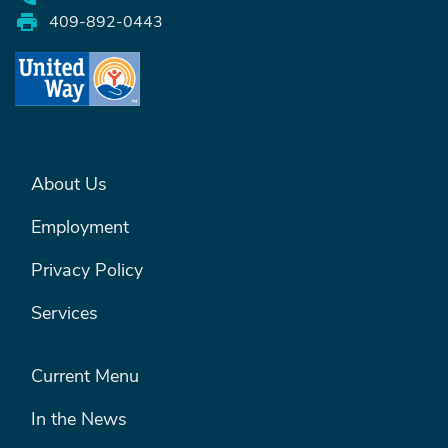
409-892-0443
FOOTER MENU #1
About Us
Employment
Privacy Policy
Services
FOOTER MENU #2
Current Menu
In the News