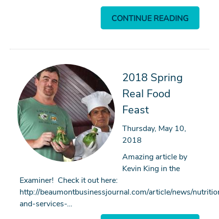
CONTINUE READING
2018 Spring
Real Food
Feast
Thursday, May 10,
2018
Amazing article by
Kevin King in the
Examiner! Check it out here:
http://beaumontbusinessjournal.com/article/news/nutritio
and-services-…