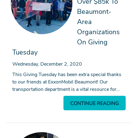
Over $85k To
Beaumont-
Area
Organizations
On Giving
Tuesday
Wednesday, December 2, 2020
This Giving Tuesday has been extra special thanks
to our friends at ExxonMobil Beaumont! Our
transportation department is a vital resource for…
CONTINUE READING