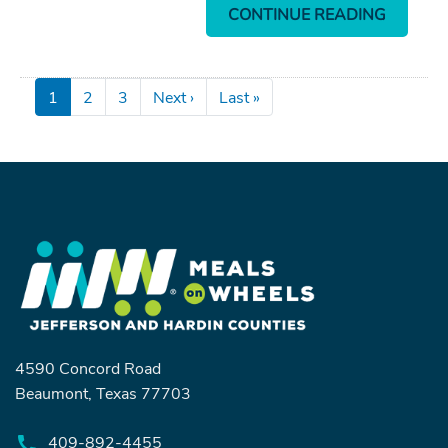
CONTINUE READING
Pagination
Next page
Last page
1
2
3
Next ›
Last »
4590 Concord Road
Beaumont, Texas 77703
409-892-4455