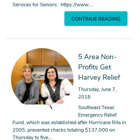
Services for Seniors. https://www.…
CONTINUE READING
5 Area Non-
Profits Get
Harvey Relief
Thursday, June 7,
2018
Southeast Texas
Emergency Relief
Fund, which was established after Hurricane Rita in
2005, presented checks totaling $137,000 on
Thursday to five…