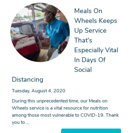
Meals On
Wheels Keeps
Up Service
That's
Especially Vital
In Days Of
Social
Distancing
Tuesday, August 4, 2020
During this unprecedented time, our Meals on
Wheels service is a vital resource for nutrition
among those most vulnerable to COVID-19. Thank
you to …