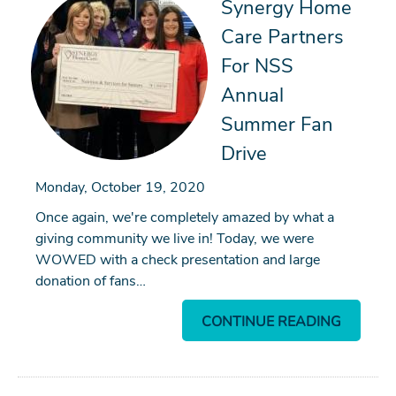
Synergy Home
Care Partners
For NSS
Annual
Summer Fan
Drive
Monday, October 19, 2020
Once again, we're completely amazed by what a
giving community we live in! Today, we were
WOWED with a check presentation and large
donation of fans…
CONTINUE READING