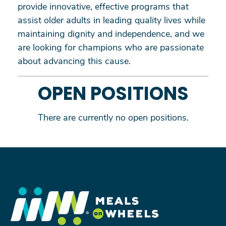
provide innovative, effective programs that
assist older adults in leading quality lives while
maintaining dignity and independence, and we
are looking for champions who are passionate
about advancing this cause.
OPEN POSITIONS
There are currently no open positions.