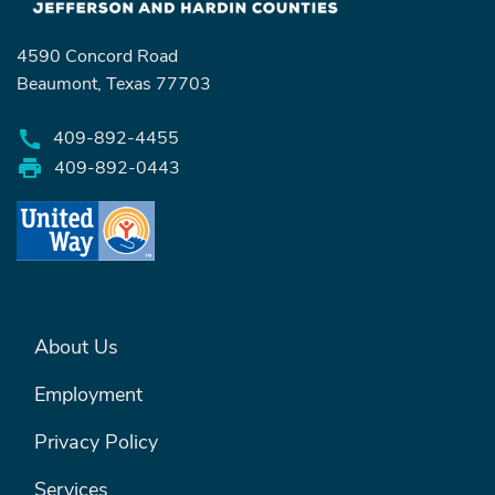
4590 Concord Road
Search
Beaumont, Texas 77703
409-892-4455
SEARCH
409-892-0443
FOOTER MENU #1
About Us
Employment
Privacy Policy
Services