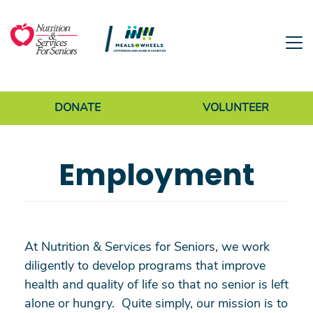
Skip to main content
Donate Menu
DONATE
VOLUNTEER
Employment
At Nutrition & Services for Seniors, we work
diligently to develop programs that improve
health and quality of life so that no senior is left
alone or hungry. Quite simply, our mission is to