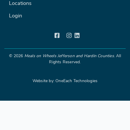
Locations
Login
©
2026
Meals on Wheels Jefferson and Hardin Counties
. All
Rights Reserved.
Website by:
OneEach Technologies