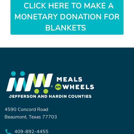
CLICK HERE TO MAKE A
MONETARY DONATION FOR
BLANKETS
4590 Concord Road
Beaumont, Texas 77703
409-892-4455