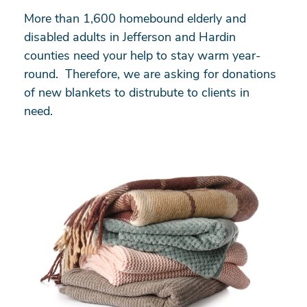
More than 1,600 homebound elderly and
disabled adults in Jefferson and Hardin
counties need your help to stay warm year-
round. Therefore, we are asking for donations
of new blankets to distrubute to clients in
need.