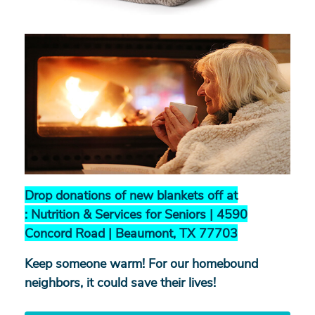
Search
Drop donations of new blankets off at
:
Nutrition & Services for Seniors |
4590
SEARCH
Concord Road |
Beaumont, TX 77703
Keep someone warm! For our homebound
neighbors, it could save their lives!