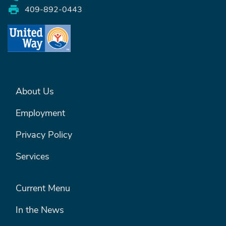
409-892-0443
FOOTER MENU #1
About Us
Employment
Privacy Policy
Services
FOOTER MENU #2
Current Menu
In the News