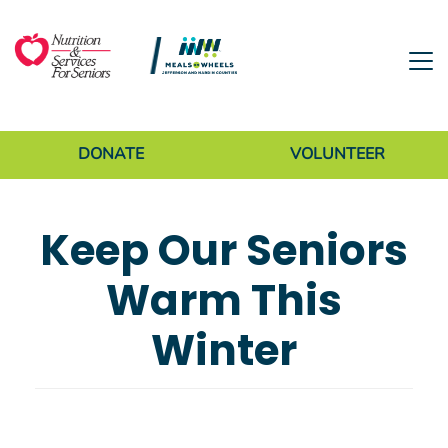
Skip to main content
Donate Menu
DONATE
VOLUNTEER
Keep Our Seniors
Warm This
Winter