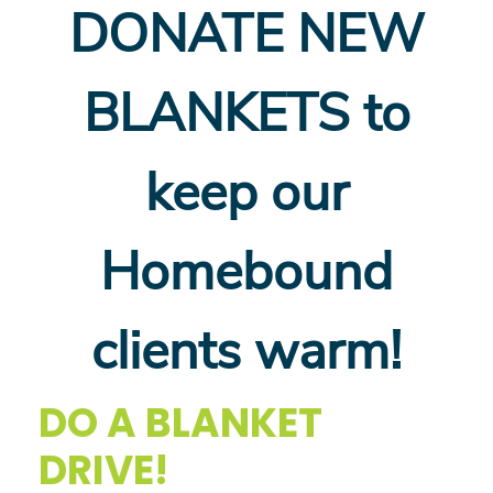
DONATE NEW
BLANKETS to
keep our
Homebound
clients warm!
DO A BLANKET
DRIVE!