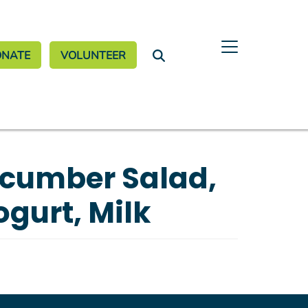
nate Menu
ONATE
VOLUNTEER
ucumber Salad,
ogurt, Milk