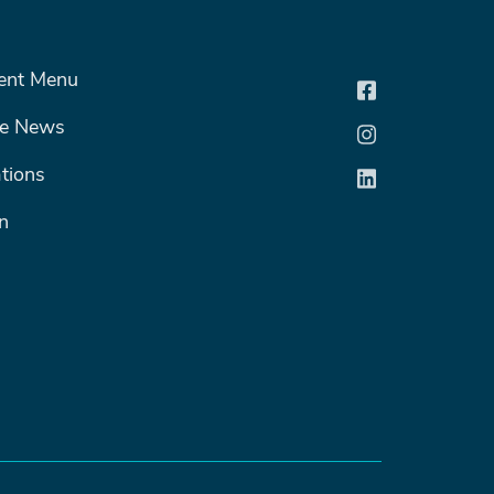
R MENU #2
ent Menu
he News
tions
n