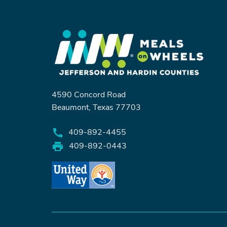
4590 Concord Road
Beaumont, Texas 77703
409-892-4455
409-892-0443