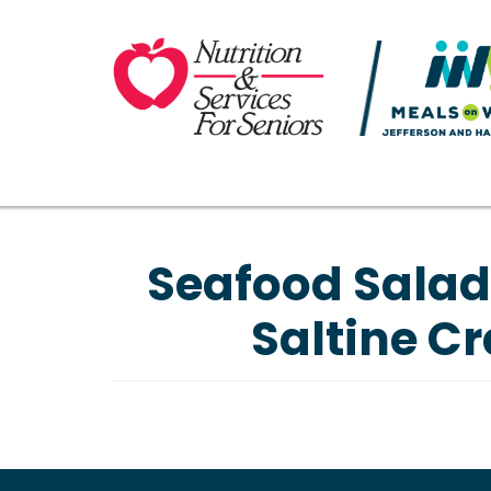
Seafood Salad
Saltine Cr