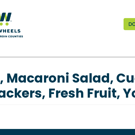
Skip to main content
Do
D
, Macaroni Salad, C
ackers, Fresh Fruit, Y