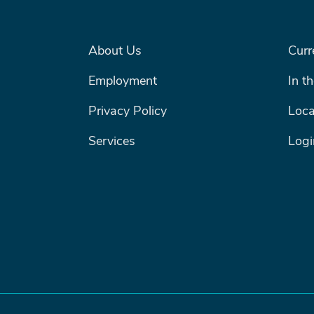
FOOTER MENU #1
FOOTE
About Us
Curr
Search
Employment
In t
SEARCH
Privacy Policy
Loca
Services
Logi